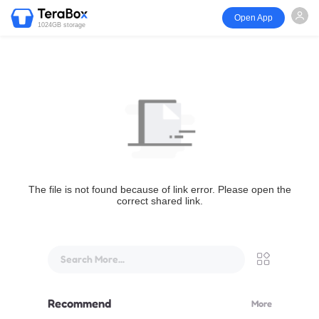
Open App
1024GB storage
The file is not found because of link error. Please open the
correct shared link.