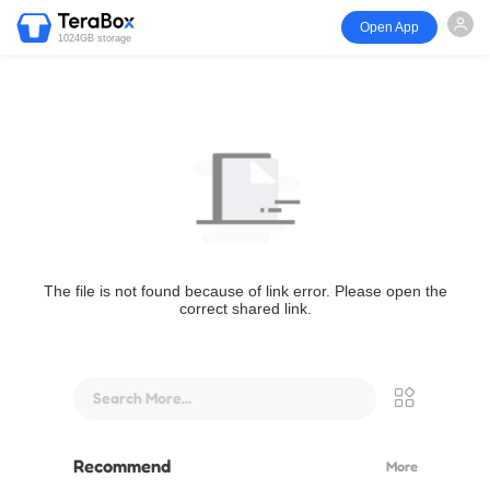
Open App
1024GB storage
The file is not found because of link error. Please open the
correct shared link.