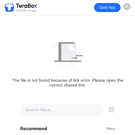
Open App
1024GB storage
The file is not found because of link error. Please open the
correct shared link.