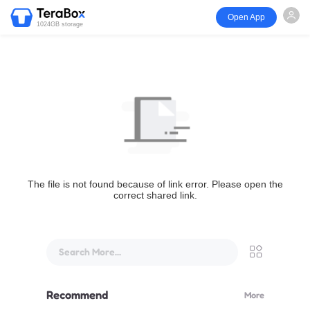
Open App
1024GB storage
The file is not found because of link error. Please open the
correct shared link.