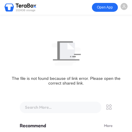
Open App
1024GB storage
The file is not found because of link error. Please open the
correct shared link.