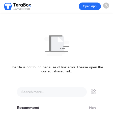
Open App
1024GB storage
The file is not found because of link error. Please open the
correct shared link.