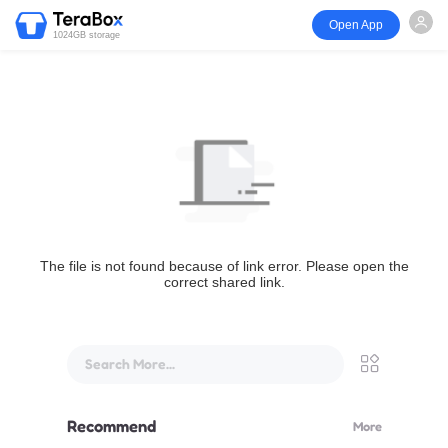
Open App
1024GB storage
The file is not found because of link error. Please open the
correct shared link.