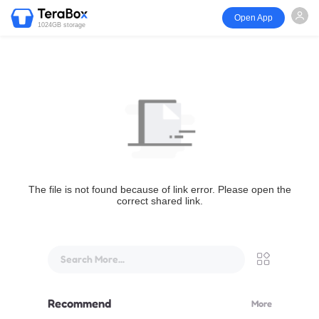
Open App
1024GB storage
The file is not found because of link error. Please open the
correct shared link.