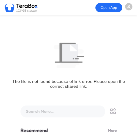
Open App
1024GB storage
The file is not found because of link error. Please open the
correct shared link.