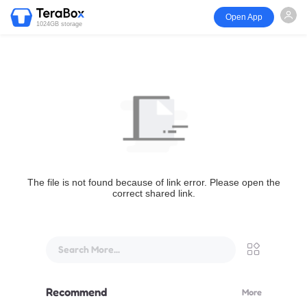
Open App
1024GB storage
The file is not found because of link error. Please open the
correct shared link.