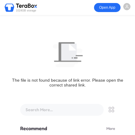
Open App
1024GB storage
The file is not found because of link error. Please open the
correct shared link.