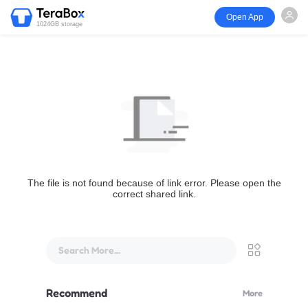
Open App
1024GB storage
The file is not found because of link error. Please open the
correct shared link.