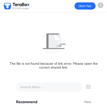
Open App
1024GB storage
The file is not found because of link error. Please open the
correct shared link.