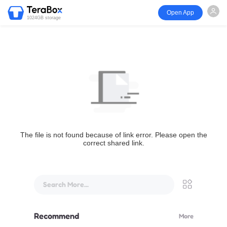
Open App
1024GB storage
The file is not found because of link error. Please open the
correct shared link.