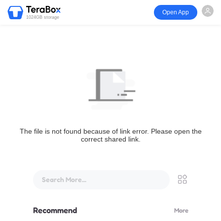
Open App
1024GB storage
The file is not found because of link error. Please open the
correct shared link.