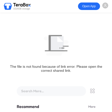
Open App
1024GB storage
The file is not found because of link error. Please open the
correct shared link.