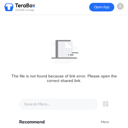
Open App
1024GB storage
The file is not found because of link error. Please open the
correct shared link.