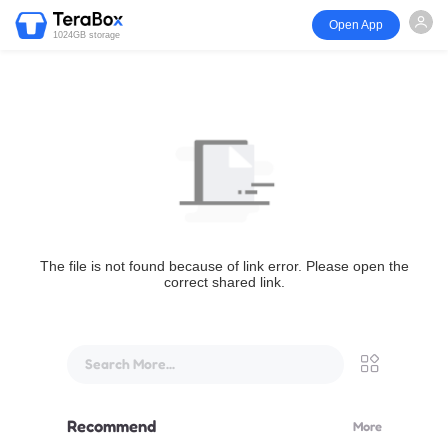
Open App
1024GB storage
The file is not found because of link error. Please open the
correct shared link.