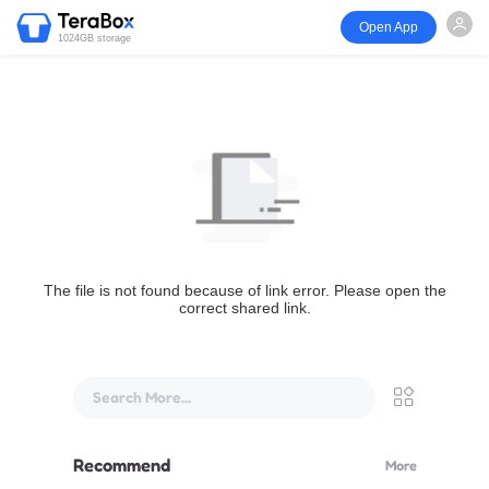
Open App
1024GB storage
The file is not found because of link error. Please open the
correct shared link.