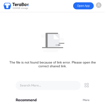
Open App
1024GB storage
The file is not found because of link error. Please open the
correct shared link.