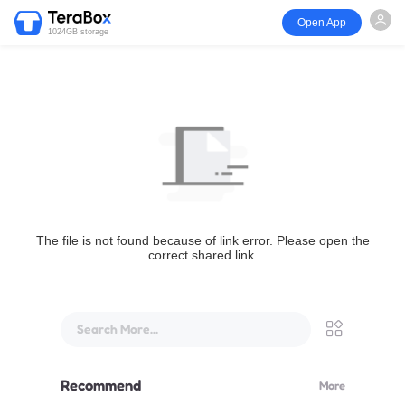
Open App
1024GB storage
The file is not found because of link error. Please open the
correct shared link.