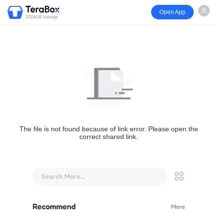
Open App
1024GB storage
The file is not found because of link error. Please open the
correct shared link.