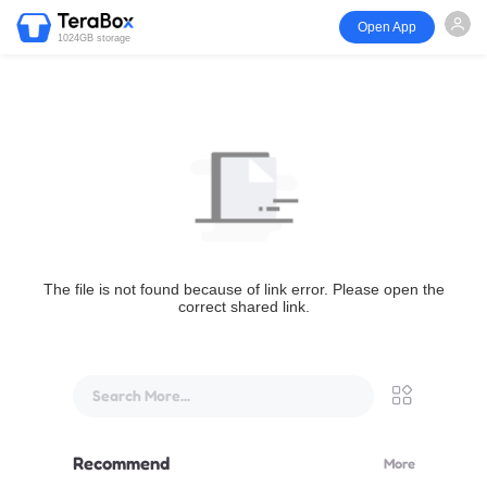
Open App
1024GB storage
The file is not found because of link error. Please open the
correct shared link.