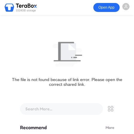
Open App
1024GB storage
The file is not found because of link error. Please open the
correct shared link.