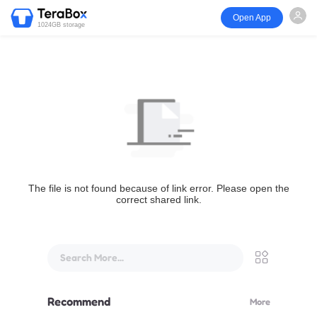
Open App
1024GB storage
The file is not found because of link error. Please open the
correct shared link.