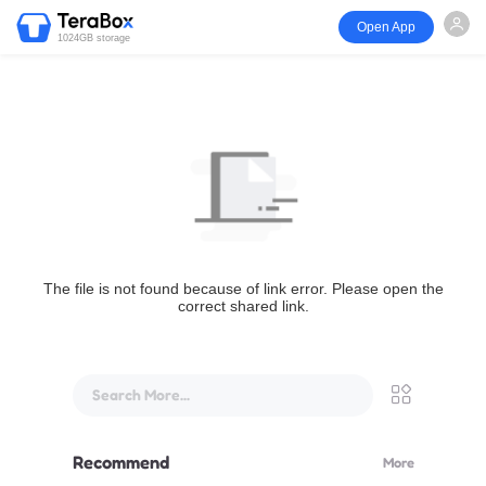
Open App
1024GB storage
The file is not found because of link error. Please open the
correct shared link.