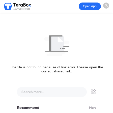
Open App
1024GB storage
The file is not found because of link error. Please open the
correct shared link.