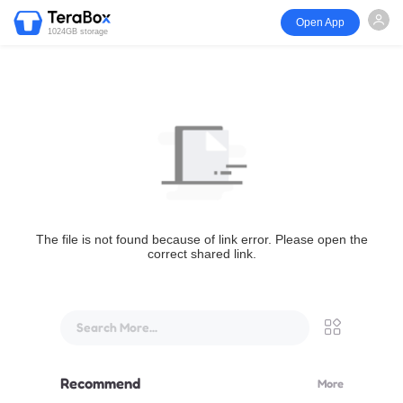
Open App
1024GB storage
The file is not found because of link error. Please open the
correct shared link.