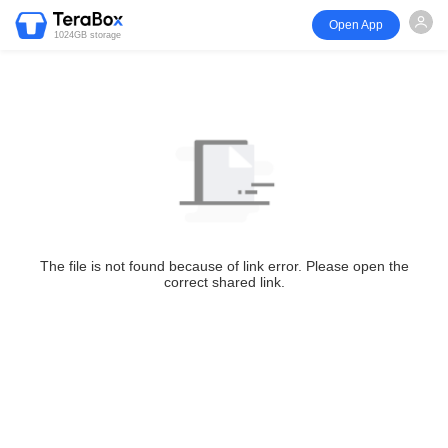
Open App
1024GB storage
The file is not found because of link error. Please open the
correct shared link.