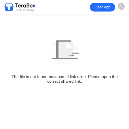
Open App
1024GB storage
The file is not found because of link error. Please open the
correct shared link.