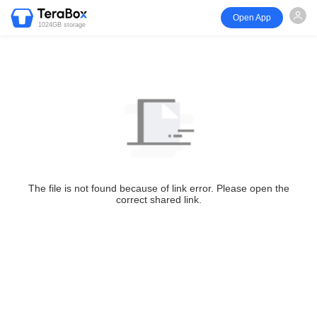
Open App
1024GB storage
The file is not found because of link error. Please open the
correct shared link.