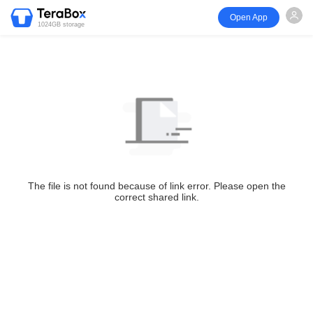
Open App
1024GB storage
The file is not found because of link error. Please open the
correct shared link.