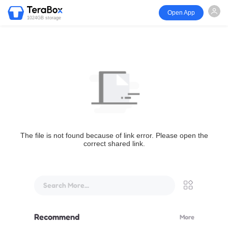
Open App
1024GB storage
The file is not found because of link error. Please open the
correct shared link.