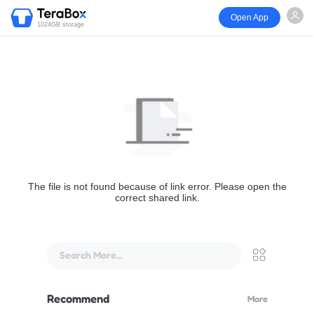
Open App
1024GB storage
The file is not found because of link error. Please open the
correct shared link.