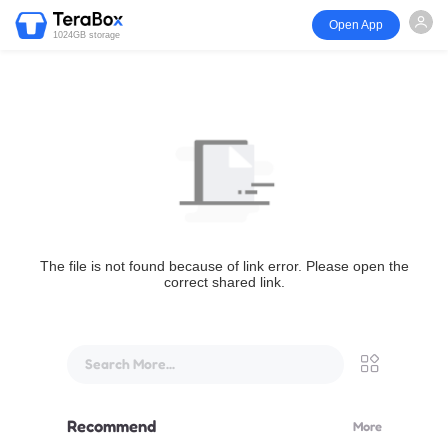
Open App
1024GB storage
The file is not found because of link error. Please open the
correct shared link.