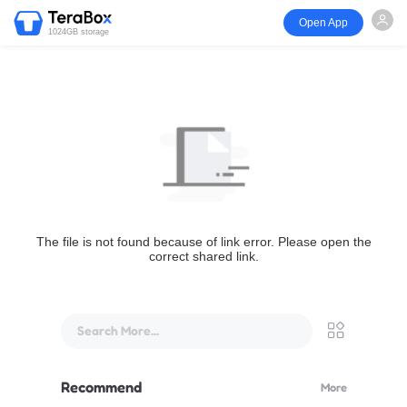
Open App
1024GB storage
The file is not found because of link error. Please open the
correct shared link.