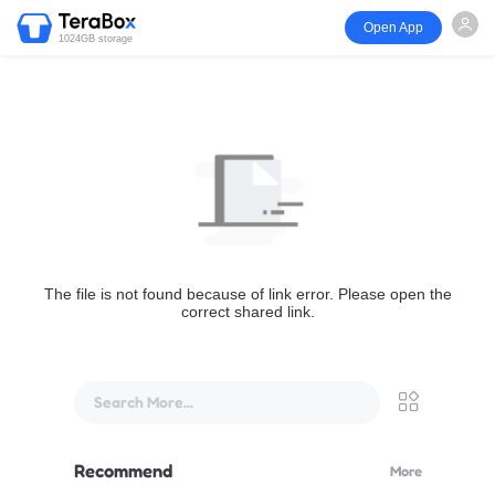
Open App
1024GB storage
The file is not found because of link error. Please open the
correct shared link.