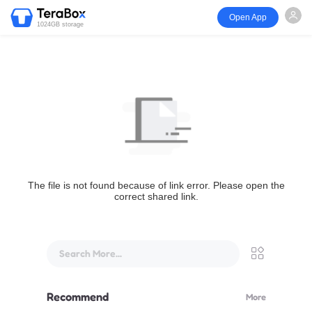
Open App
1024GB storage
The file is not found because of link error. Please open the
correct shared link.