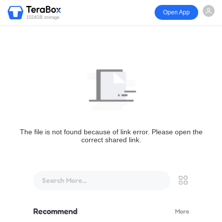
Open App
1024GB storage
The file is not found because of link error. Please open the
correct shared link.