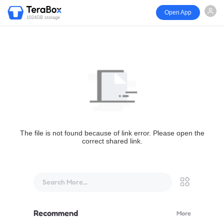
Open App
1024GB storage
The file is not found because of link error. Please open the
correct shared link.