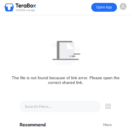
Open App
1024GB storage
The file is not found because of link error. Please open the
correct shared link.