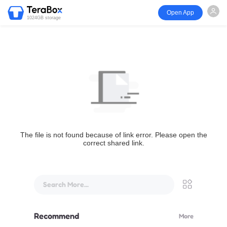
Open App
1024GB storage
The file is not found because of link error. Please open the
correct shared link.