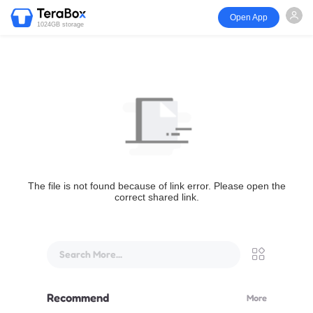
Open App
1024GB storage
The file is not found because of link error. Please open the
correct shared link.