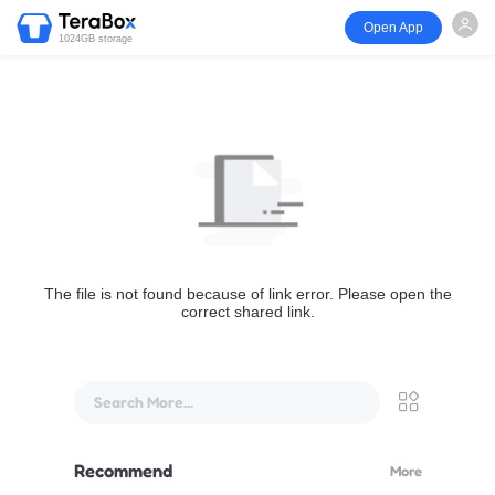
Open App
1024GB storage
The file is not found because of link error. Please open the
correct shared link.