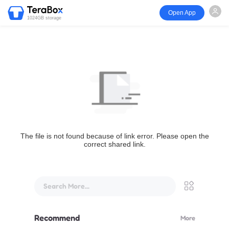
Open App
1024GB storage
The file is not found because of link error. Please open the
correct shared link.