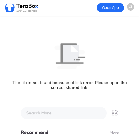
Open App
1024GB storage
The file is not found because of link error. Please open the
correct shared link.