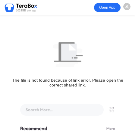
Open App
1024GB storage
The file is not found because of link error. Please open the
correct shared link.