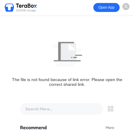
Open App
1024GB storage
The file is not found because of link error. Please open the
correct shared link.