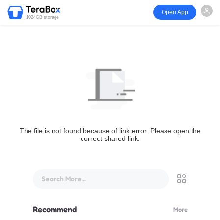
Open App
1024GB storage
The file is not found because of link error. Please open the
correct shared link.