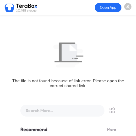
Open App
1024GB storage
The file is not found because of link error. Please open the
correct shared link.